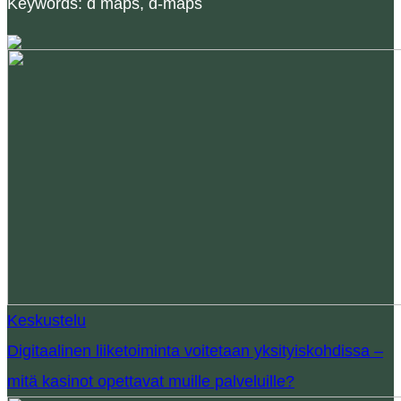
Keywords: d maps, d-maps
Keskustelu
Digitaalinen liiketoiminta voitetaan yksityiskohdissa –
mitä kasinot opettavat muille palveluille?