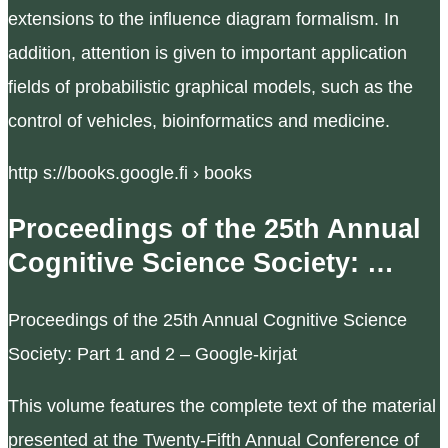
extensions to the influence diagram formalism. In
addition, attention is given to important application
fields of probabilistic graphical models, such as the
control of vehicles, bioinformatics and medicine.
http s://books.google.fi › books
Proceedings of the 25th Annual
Cognitive Science Society: …
Proceedings of the 25th Annual Cognitive Science
Society: Part 1 and 2 – Google-kirjat
This volume features the complete text of the material
presented at the Twenty-Fifth Annual Conference of