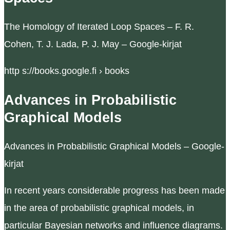
The Homology of Iterated Loop Spaces – F. R.
Cohen, T. J. Lada, P. J. May – Google-kirjat
http s://books.google.fi › books
Advances in Probabilistic
Graphical Models
Advances in Probabilistic Graphical Models – Google-
kirjat
In recent years considerable progress has been made
in the area of probabilistic graphical models, in
particular Bayesian networks and influence diagrams.