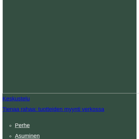
Keskustelu
Tienaa rahaa: tuotteiden myynti verkossa
Perhe
Asuminen