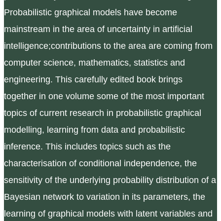
Probabilistic graphical models have become
mainstream in the area of uncertainty in artificial
intelligence;contributions to the area are coming from
computer science, mathematics, statistics and
engineering. This carefully edited book brings
together in one volume some of the most important
topics of current research in probabilistic graphical
modelling, learning from data and probabilistic
inference. This includes topics such as the
characterisation of conditional independence, the
sensitivity of the underlying probability distribution of a
Bayesian network to variation in its parameters, the
learning of graphical models with latent variables and