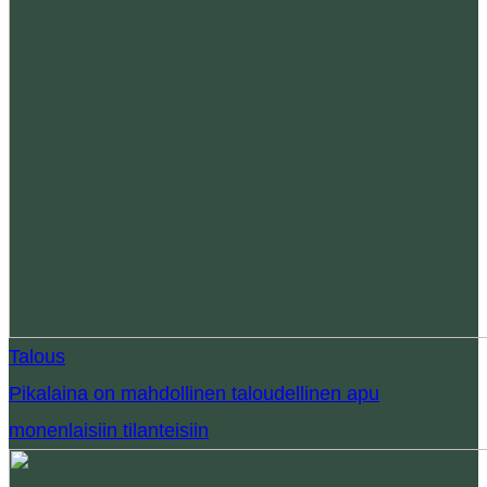
Talous
Pikalaina on mahdollinen taloudellinen apu
monenlaisiin tilanteisiin