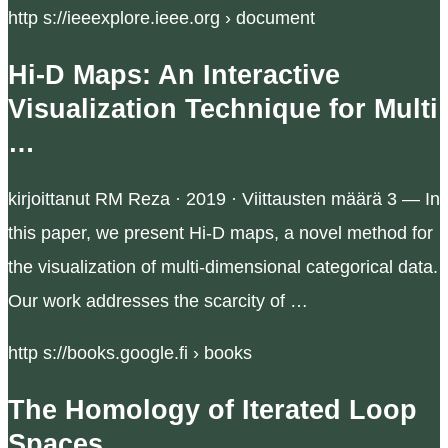
http s://ieeexplore.ieee.org › document
Hi-D Maps: An Interactive
Visualization Technique for Multi
…
kirjoittanut RM Reza · 2019 · Viittausten määrä 3 — In
this paper, we present Hi-D maps, a novel method for
the visualization of multi-dimensional categorical data.
Our work addresses the scarcity of …
http s://books.google.fi › books
The Homology of Iterated Loop
Spaces