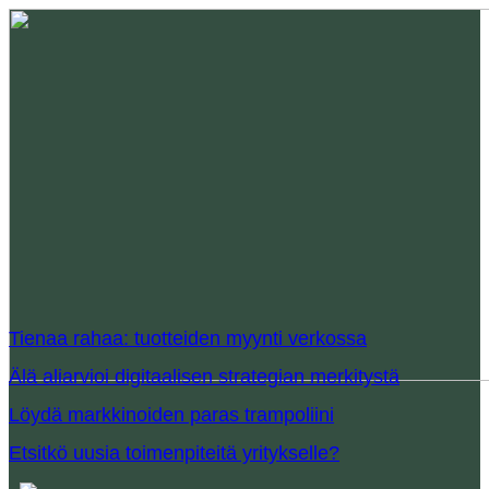
Tienaa rahaa: tuotteiden myynti verkossa
Älä aliarvioi digitaalisen strategian merkitystä
Löydä markkinoiden paras trampoliini
Etsitkö uusia toimenpiteitä yritykselle?