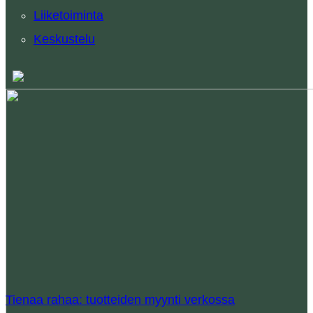
Liiketoiminta
Keskustelu
Tienaa rahaa: tuotteiden myynti verkossa