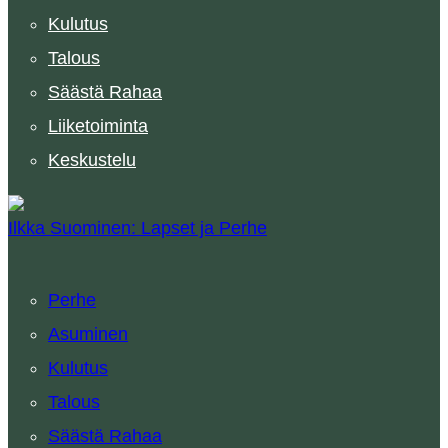
Kulutus
Talous
Säästä Rahaa
Liiketoiminta
Keskustelu
Ilkka Suominen: Lapset ja Perhe
Perhe
Asuminen
Kulutus
Talous
Säästä Rahaa