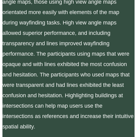
angle maps, those using high view angle maps
orientated more easily with elements of the map
during wayfinding tasks. High view angle maps
allowed superior performance, and including
transparency and lines improved wayfinding
performance. The participants using maps that were
opaque and with lines exhibited the most confusion
and hesitation. The participants who used maps that
were transparent and had lines exhibited the least
confusion and hesitation. Highlighting buildings at
intersections can help map users use the
intersections as references and increase their intuitive
spatial ability.