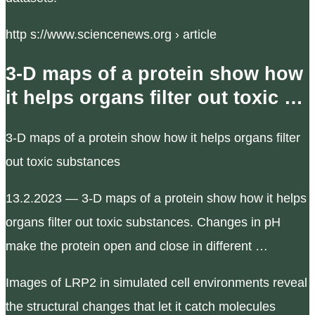
http s://www.sciencenews.org › article
3-D maps of a protein show how
it helps organs filter out toxic …
3-D maps of a protein show how it helps organs filter
out toxic substances
13.2.2023 — 3-D maps of a protein show how it helps
organs filter out toxic substances. Changes in pH
make the protein open and close in different …
Images of LRP2 in simulated cell environments reveal
the structural changes that let it catch molecules