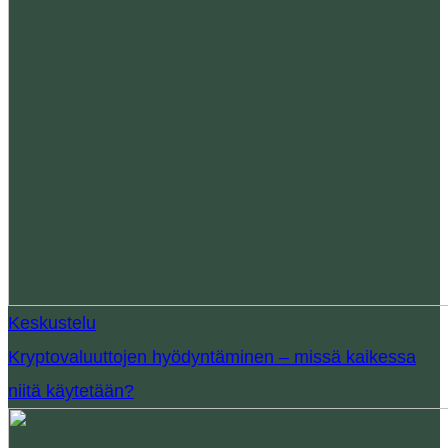
Keskustelu
Kryptovaluuttojen hyödyntäminen – missä kaikessa
niitä käytetään?