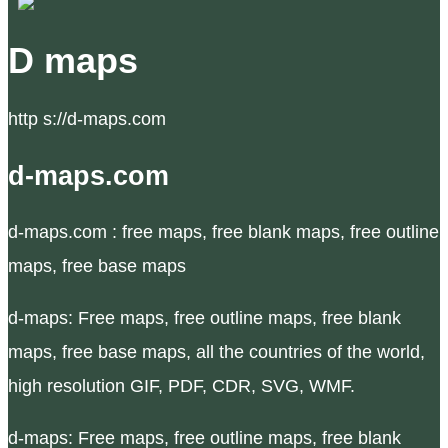
D maps
http s://d-maps.com
d-maps.com
d-maps.com : free maps, free blank maps, free outline
maps, free base maps
d-maps: Free maps, free outline maps, free blank
maps, free base maps, all the countries of the world,
high resolution GIF, PDF, CDR, SVG, WMF.
d-maps: Free maps, free outline maps, free blank