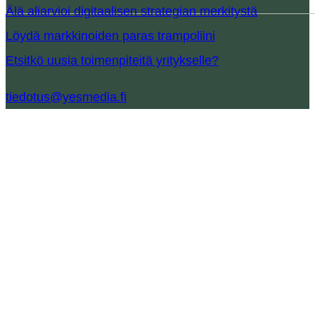
Älä aliarvioi digitaalisen strategian merkitystä
Löydä markkinoiden paras trampoliini
Etsitkö uusia toimenpiteitä yritykselle?
tiedotus@yesmedia.fi