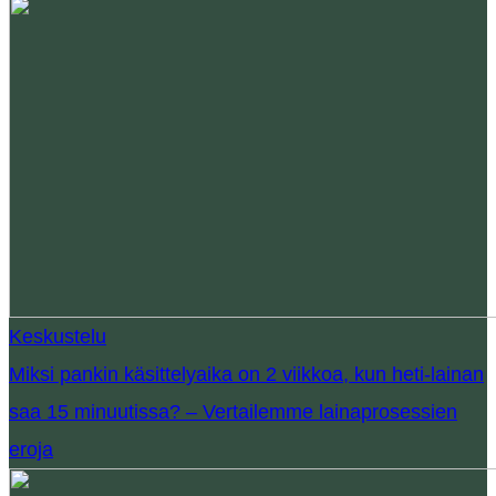
Keskustelu
Miksi pankin käsittelyaika on 2 viikkoa, kun heti-lainan
saa 15 minuutissa? – Vertailemme lainaprosessien
eroja