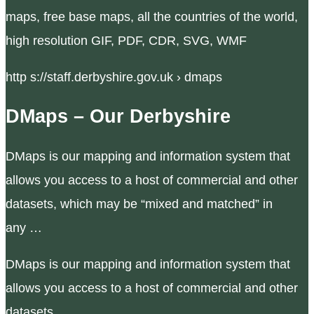
maps, free base maps, all the countries of the world,
high resolution GIF, PDF, CDR, SVG, WMF
http s://staff.derbyshire.gov.uk › dmaps
DMaps – Our Derbyshire
DMaps is our mapping and information system that
allows you access to a host of commercial and other
datasets, which may be “mixed and matched” in
any …
DMaps is our mapping and information system that
allows you access to a host of commercial and other
datasets.