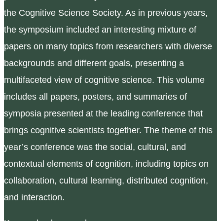
the Cognitive Science Society. As in previous years,
the symposium included an interesting mixture of
papers on many topics from researchers with diverse
backgrounds and different goals, presenting a
multifaceted view of cognitive science. This volume
includes all papers, posters, and summaries of
symposia presented at the leading conference that
brings cognitive scientists together. The theme of this
year’s conference was the social, cultural, and
contextual elements of cognition, including topics on
collaboration, cultural learning, distributed cognition,
and interaction.