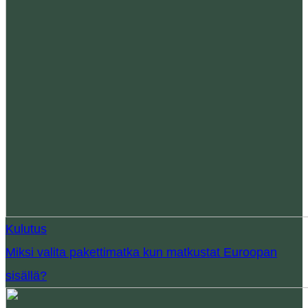
Kulutus
Miksi valita pakettimatka kun matkustat Euroopan
sisällä?