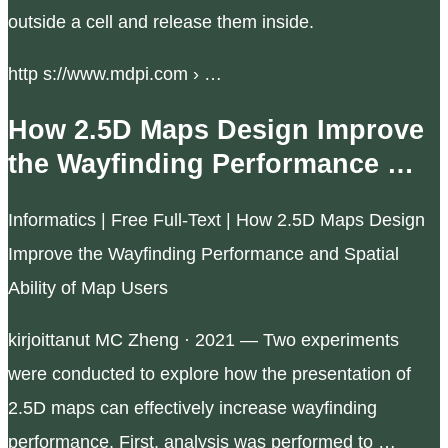
outside a cell and release them inside.
http s://www.mdpi.com › …
How 2.5D Maps Design Improve
the Wayfinding Performance …
Informatics | Free Full-Text | How 2.5D Maps Design
Improve the Wayfinding Performance and Spatial
Ability of Map Users
kirjoittanut MC Zheng · 2021 — Two experiments
were conducted to explore how the presentation of
2.5D maps can effectively increase wayfinding
performance. First, analysis was performed to …