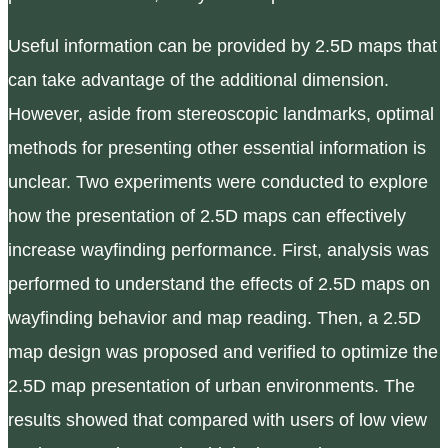
Useful information can be provided by 2.5D maps that
can take advantage of the additional dimension.
However, aside from stereoscopic landmarks, optimal
methods for presenting other essential information is
unclear. Two experiments were conducted to explore
how the presentation of 2.5D maps can effectively
increase wayfinding performance. First, analysis was
performed to understand the effects of 2.5D maps on
wayfinding behavior and map reading. Then, a 2.5D
map design was proposed and verified to optimize the
2.5D map presentation of urban environments. The
results showed that compared with users of low view